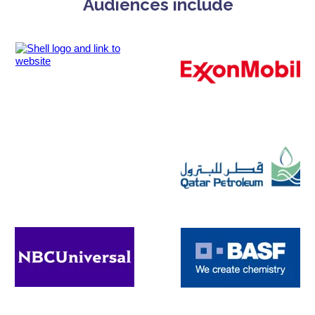
Audiences include