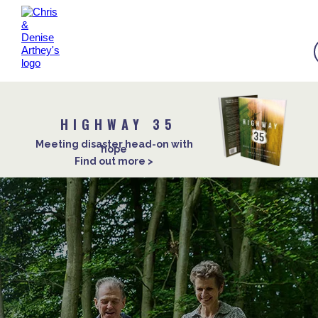
HIGHWAY 35
Meeting disaster head-on with
hope
Find out more >