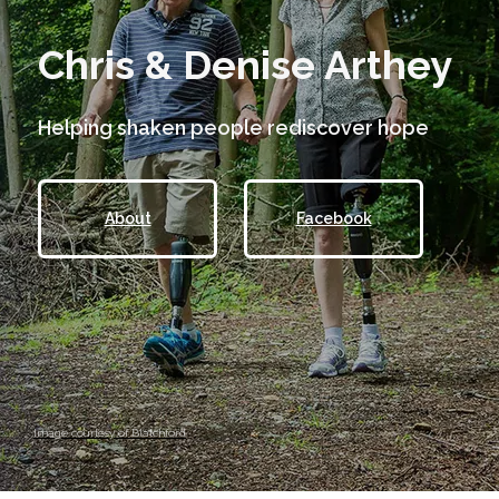
Chris & Denise Arthey
Helping shaken people rediscover hope
About
Facebook
Image courtesy of Blatchford