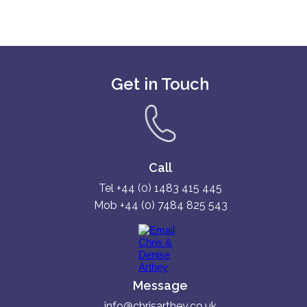
Get in Touch
Call
Tel +44 (0) 1483 415 445
Mob +44 (0) 7484 825 543
Message
info@chrisarthey.co.uk