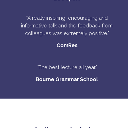
“A really inspiring, encouraging and
informative talk and the feedback from
colleagues was extremely positive.”
ComRes
“The best lecture all year.”
Bourne Grammar School