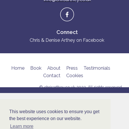
Connect
Chris & Denise Arthey on Facebook
Home
Book
About
Press
Testimonials
Contact
Cookies
© chrisarthey.co.uk 2022. All rights reserved
This website uses cookies to ensure you get
the best experience on our website.
Learn more