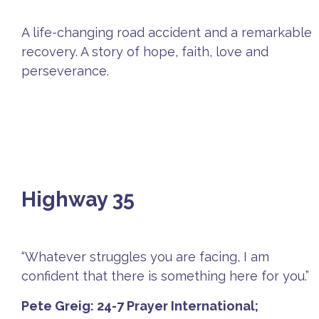
A life-changing road accident and a remarkable
recovery. A story of hope, faith, love and
perseverance.
Highway 35
“Whatever struggles you are facing, I am
confident that there is something here for you.”
Pete Greig: 24-7 Prayer International;