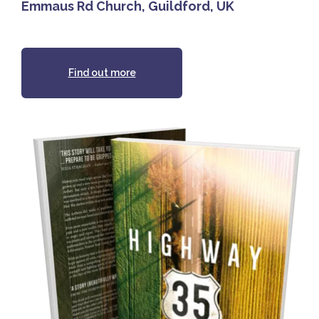
Emmaus Rd Church, Guildford, UK
Find out more