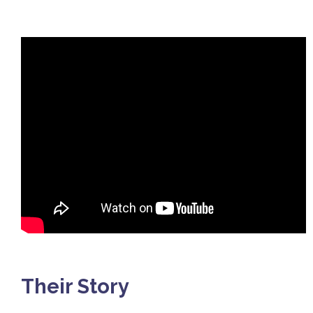
Their Story