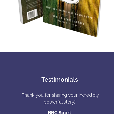
Testimonials
“Thank you for sharing your incredibly
powerful story.”
BBC Sport